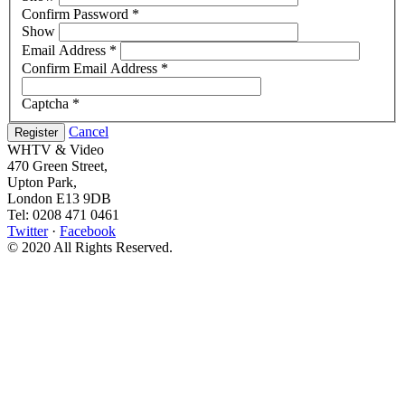
Confirm Password
*
Show
Email Address
*
Confirm Email Address
*
Captcha
*
Cancel
Register
WHTV & Video
470 Green Street,
Upton Park,
London E13 9DB
Tel: 0208 471 0461
Twitter
·
Facebook
© 2020 All Rights Reserved.