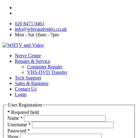
020 8471 0461
info@whtvandvideo.co.uk
Mon - Sat 10am - 7pm
Nerve Centre
Repairs & Service
Computer Repairs
VHS-DVD Transfer
Tech Support
Sales & Bargains
Contact Us
Login
User Registration
*
Required field
Name
*
Username
*
Password
*
Show