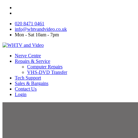
020 8471 0461
info@whtvandvideo.co.uk
Mon - Sat 10am - 7pm
Nerve Centre
Repairs & Service
Computer Repairs
VHS-DVD Transfer
Tech Support
Sales & Bargains
Contact Us
Login