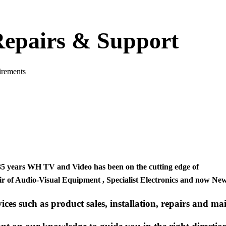
 Repairs & Support
uirements
35 years
WH TV and Video
has been on the cutting edge of
ir
of
Audio-Visual Equipment , Specialist Electronics
and now
New
ices such as product sales, installation, repairs and ma