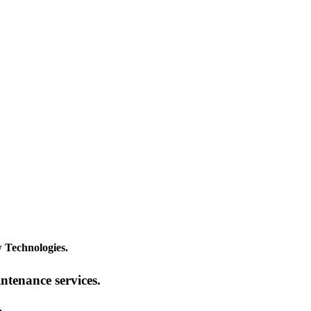
 Technologies.
intenance services.