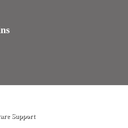
ins
are Support