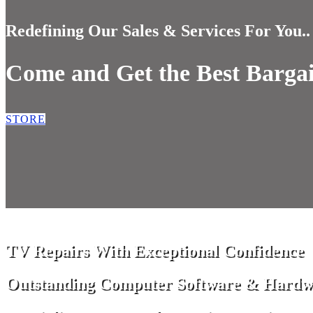
Redefining Our Sales & Services For You..
Come and Get the Best Barga
STORE
TV Repairs With Exceptional Confidence
Outstanding Computer Software & Hardw