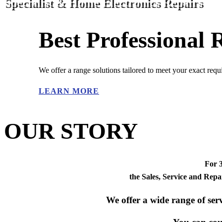
Specialist & Home Electronics Repairs
Best Professional
We offer a range solutions tailored to meet your exact req
LEARN MORE
OUR STORY
For 
the
Sales, Service
and
Repa
We offer a wide range of serv